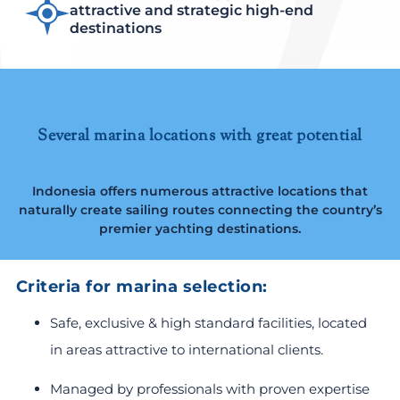
attractive and strategic high-end
destinations
Several marina locations with great potential
Indonesia offers numerous attractive locations that
naturally create sailing routes connecting the country’s
premier yachting destinations.
Criteria for marina selection:
Safe, exclusive & high standard facilities, located
in areas attractive to international clients.
Managed by professionals with proven expertise