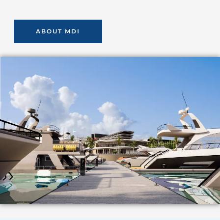
ABOUT MDI