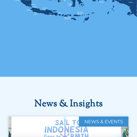
News & Insights
NEWS & EVENTS