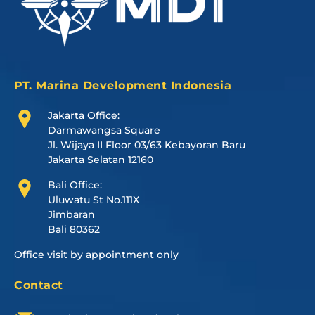
PT. Marina Development Indonesia
Jakarta Office:
Darmawangsa Square
Jl. Wijaya II Floor 03/63 Kebayoran Baru
Jakarta Selatan 12160
Bali Office:
Uluwatu St No.111X
Jimbaran
Bali 80362
Office visit by appointment only
Contact