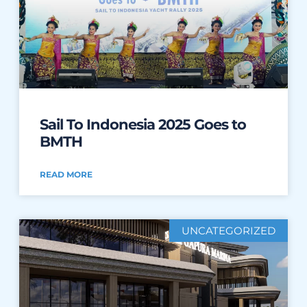
Sail To Indonesia 2025 Goes to
BMTH
READ MORE
UNCATEGORIZED