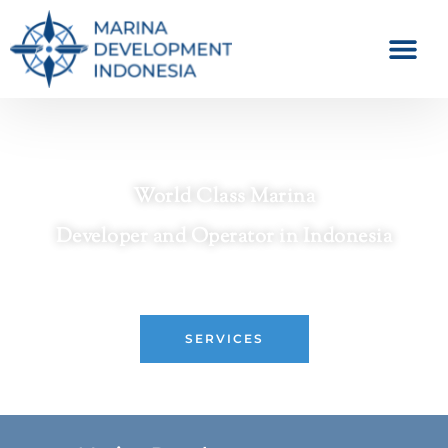
World Class Marina
Developer and Operator in Indonesia
Crafting Premier Waterfront Destinations
SERVICES