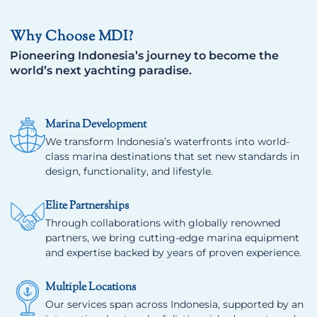
Why Choose MDI?
Pioneering Indonesia’s journey to become the
world’s next yachting paradise.
Marina Development
We transform Indonesia’s waterfronts into world-
class marina destinations that set new standards in
design, functionality, and lifestyle.
Elite Partnerships
Through collaborations with globally renowned
partners, we bring cutting-edge marina equipment
and expertise backed by years of proven experience.
Multiple Locations
Our services span across Indonesia, supported by an