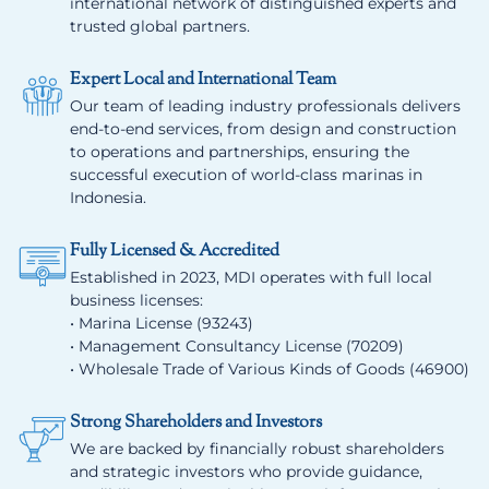
international network of distinguished experts and
trusted global partners.
Expert Local and International Team
Our team of leading industry professionals delivers
end-to-end services, from design and construction
to operations and partnerships, ensuring the
successful execution of world-class marinas in
Indonesia.
Fully Licensed & Accredited
Established in 2023, MDI operates with full local
business licenses:
• Marina License (93243)
• Management Consultancy License (70209)
• Wholesale Trade of Various Kinds of Goods (46900)
Strong Shareholders and Investors
We are backed by financially robust shareholders
and strategic investors who provide guidance,