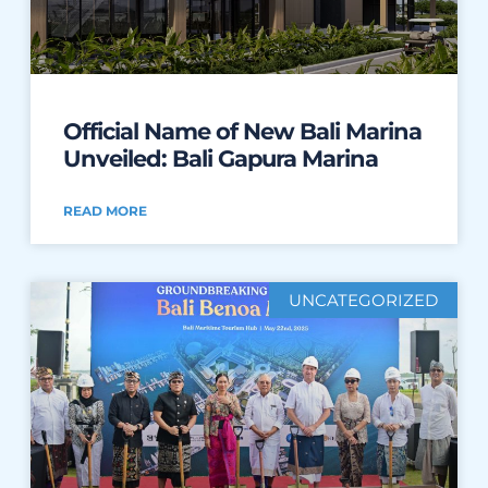
Official Name of New Bali Marina
Unveiled: Bali Gapura Marina
READ MORE
UNCATEGORIZED