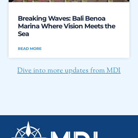
Breaking Waves: Bali Benoa
Marina Where Vision Meets the
Sea
READ MORE
Dive into more updates from MDI