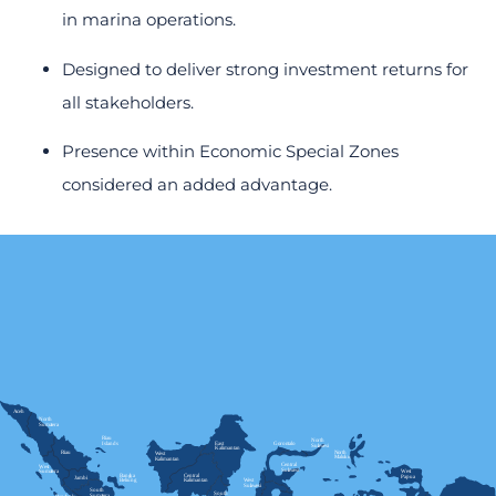
in marina operations.
Designed to deliver strong investment returns for
all stakeholders.
Presence within Economic Special Zones
considered an added advantage.