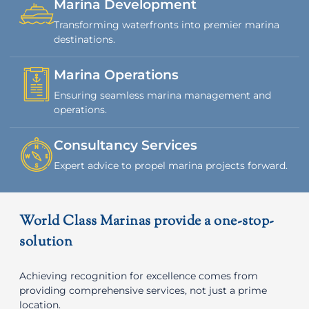
Marina Development
Transforming waterfronts into premier marina
destinations.
Marina Operations
Ensuring seamless marina management and
operations.
Consultancy Services
Expert advice to propel marina projects forward.
World Class Marinas provide a one-stop-
solution
Achieving recognition for excellence comes from
providing comprehensive services, not just a prime
location.