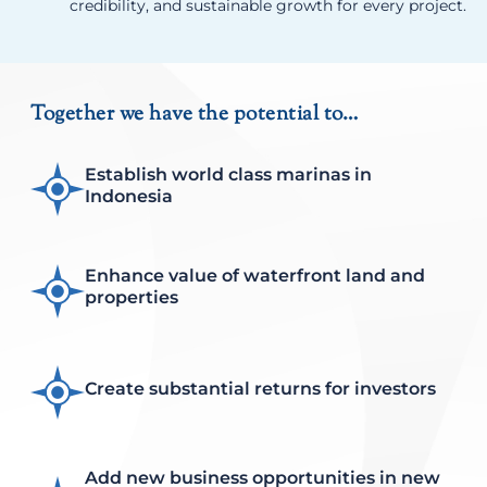
credibility, and sustainable growth for every project.
Together we have the potential to…
Establish world class marinas in
Indonesia
Enhance value of waterfront land and
properties
Create substantial returns for investors
Add new business opportunities in new