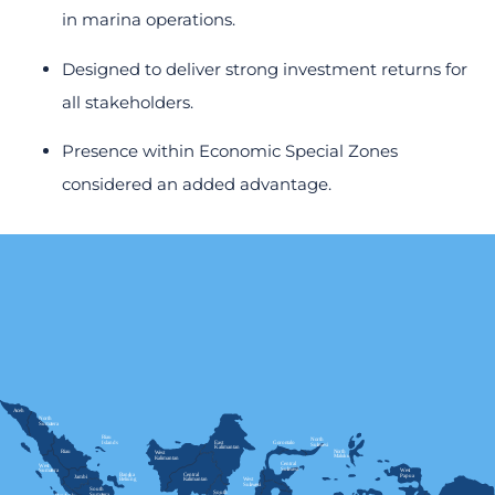
in marina operations.
Designed to deliver strong investment returns for
all stakeholders.
Presence within Economic Special Zones
considered an added advantage.