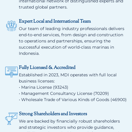
international network of distinguished experts and
trusted global partners.
Expert Local and International Team
Our team of leading industry professionals delivers
end-to-end services, from design and construction
to operations and partnerships, ensuring the
successful execution of world-class marinas in
Indonesia.
Fully Licensed & Accredited
Established in 2023, MDI operates with full local
business licenses:
• Marina License (93243)
• Management Consultancy License (70209)
• Wholesale Trade of Various Kinds of Goods (46900)
Strong Shareholders and Investors
We are backed by financially robust shareholders
and strategic investors who provide guidance,