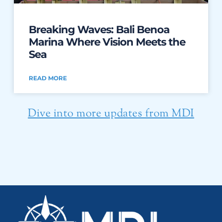
Breaking Waves: Bali Benoa
Marina Where Vision Meets the
Sea
READ MORE
Dive into more updates from MDI