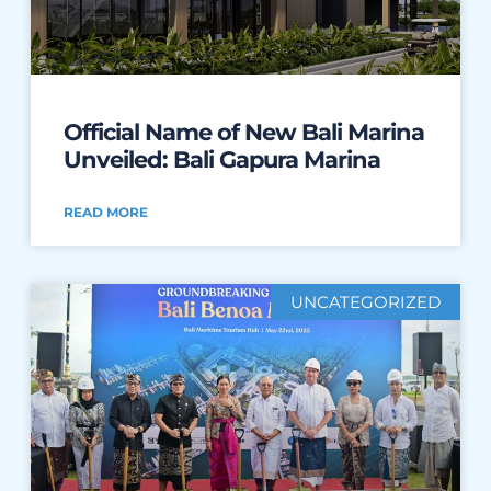
Official Name of New Bali Marina
Unveiled: Bali Gapura Marina
READ MORE
UNCATEGORIZED