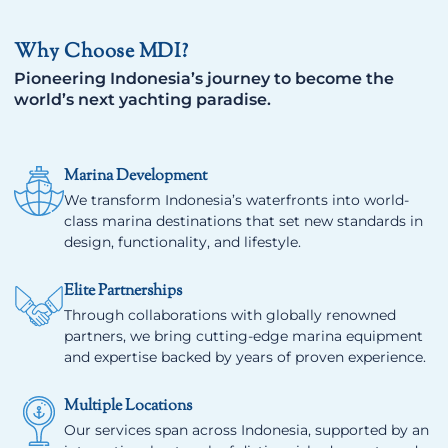
Why Choose MDI?
Pioneering Indonesia’s journey to become the
world’s next yachting paradise.
Marina Development
We transform Indonesia’s waterfronts into world-
class marina destinations that set new standards in
design, functionality, and lifestyle.
Elite Partnerships
Through collaborations with globally renowned
partners, we bring cutting-edge marina equipment
and expertise backed by years of proven experience.
Multiple Locations
Our services span across Indonesia, supported by an