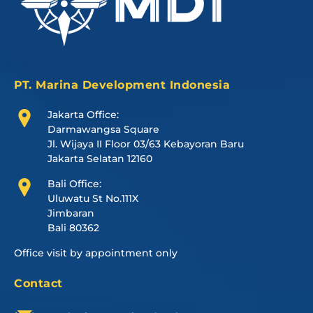
PT. Marina Development Indonesia
Jakarta Office:
Darmawangsa Square
Jl. Wijaya II Floor 03/63 Kebayoran Baru
Jakarta Selatan 12160
Bali Office:
Uluwatu St No.111X
Jimbaran
Bali 80362
Office visit by appointment only
Contact