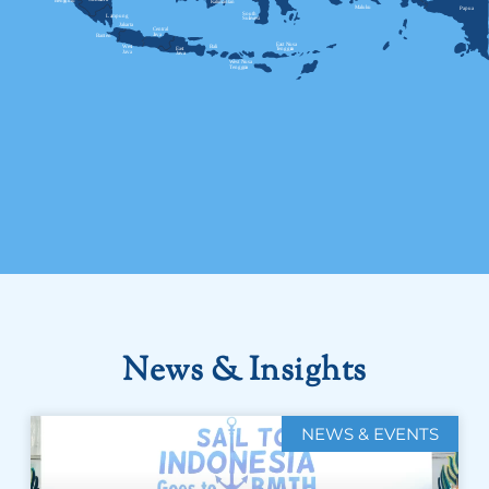
News & Insights
NEWS & EVENTS