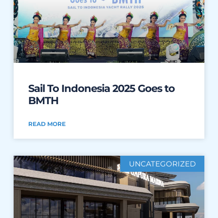
Sail To Indonesia 2025 Goes to
BMTH
READ MORE
UNCATEGORIZED