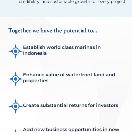
credibility, and sustainable growth for every project.
Together we have the potential to…
Establish world class marinas in
Indonesia
Enhance value of waterfront land and
properties
Create substantial returns for investors
Add new business opportunities in new