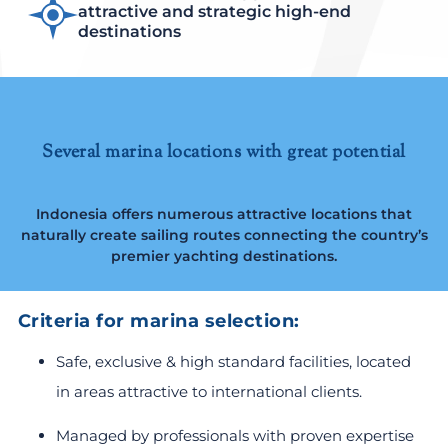
attractive and strategic high-end
destinations
Several marina locations with great potential
Indonesia offers numerous attractive locations that
naturally create sailing routes connecting the country’s
premier yachting destinations.
Criteria for marina selection:
Safe, exclusive & high standard facilities, located
in areas attractive to international clients.
Managed by professionals with proven expertise