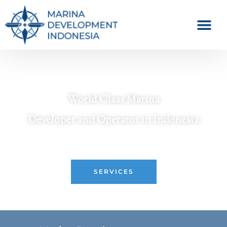
World Class Marina
Developer and Operator in Indonesia
Crafting Premier Waterfront Destinations
SERVICES