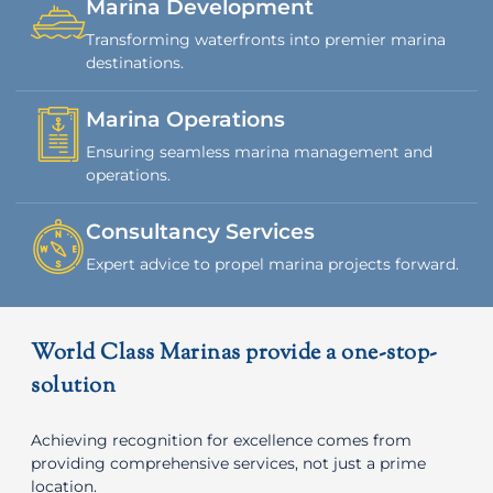
Marina Development
Transforming waterfronts into premier marina
destinations.
Marina Operations
Ensuring seamless marina management and
operations.
Consultancy Services
Expert advice to propel marina projects forward.
World Class Marinas provide a one-stop-
solution
Achieving recognition for excellence comes from
providing comprehensive services, not just a prime
location.