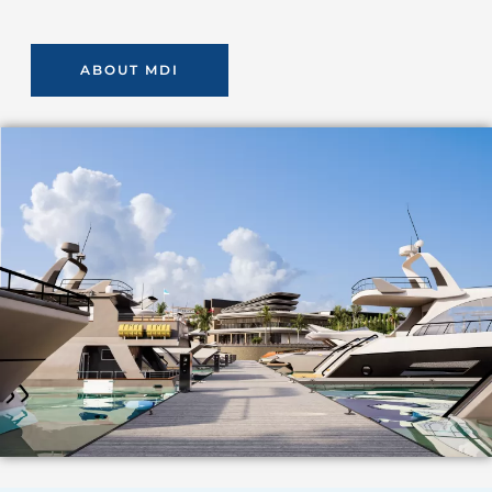
ABOUT MDI