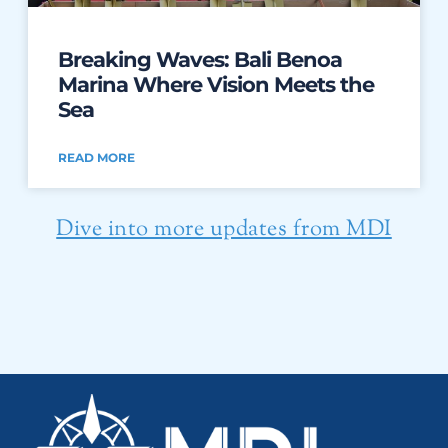
Breaking Waves: Bali Benoa
Marina Where Vision Meets the
Sea
READ MORE
Dive into more updates from MDI