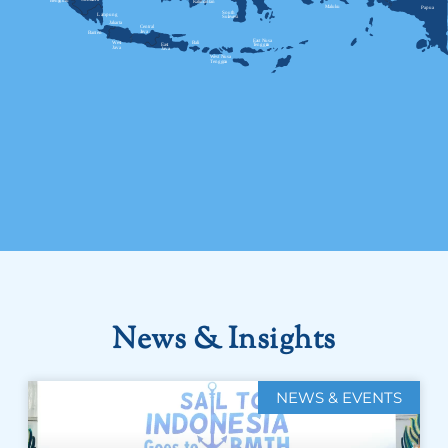
News & Insights
NEWS & EVENTS