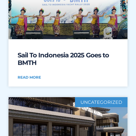
Sail To Indonesia 2025 Goes to
BMTH
READ MORE
UNCATEGORIZED