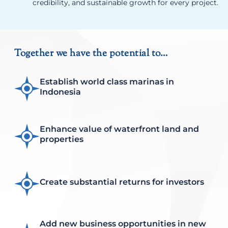
credibility, and sustainable growth for every project.
Together we have the potential to…
Establish world class marinas in
Indonesia
Enhance value of waterfront land and
properties
Create substantial returns for investors
Add new business opportunities in new