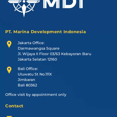
PT. Marina Development Indonesia
Jakarta Office:
Darmawangsa Square
Jl. Wijaya II Floor 03/63 Kebayoran Baru
Jakarta Selatan 12160
Bali Office:
Uluwatu St No.111X
Jimbaran
Bali 80362
Office visit by appointment only
Contact