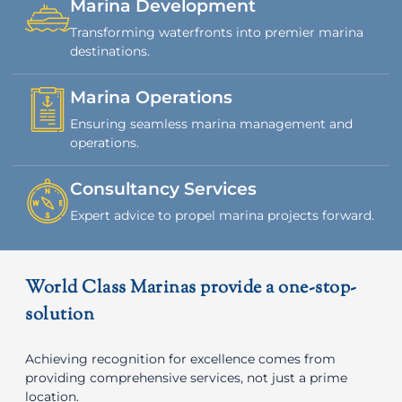
Marina Development
Transforming waterfronts into premier marina
destinations.
Marina Operations
Ensuring seamless marina management and
operations.
Consultancy Services
Expert advice to propel marina projects forward.
World Class Marinas provide a one-stop-
solution
Achieving recognition for excellence comes from
providing comprehensive services, not just a prime
location.