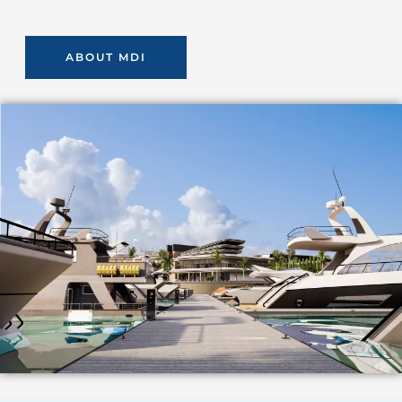
ABOUT MDI