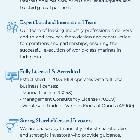
international network of distinguished experts and
trusted global partners.
Expert Local and International Team
Our team of leading industry professionals delivers
end-to-end services, from design and construction
to operations and partnerships, ensuring the
successful execution of world-class marinas in
Indonesia.
Fully Licensed & Accredited
Established in 2023, MDI operates with full local
business licenses:
• Marina License (93243)
• Management Consultancy License (70209)
• Wholesale Trade of Various Kinds of Goods (46900)
Strong Shareholders and Investors
We are backed by financially robust shareholders
and strategic investors who provide guidance,