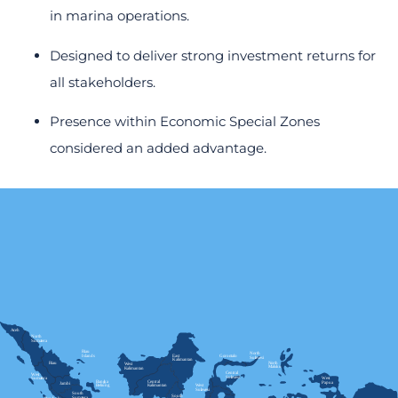
in marina operations.
Designed to deliver strong investment returns for
all stakeholders.
Presence within Economic Special Zones
considered an added advantage.