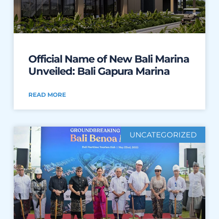
Official Name of New Bali Marina
Unveiled: Bali Gapura Marina
READ MORE
UNCATEGORIZED