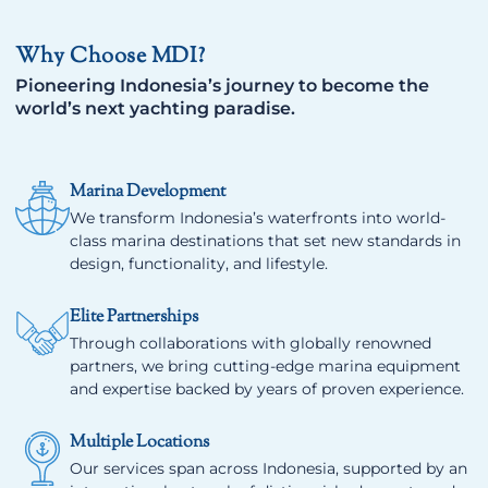
Why Choose MDI?
Pioneering Indonesia’s journey to become the
world’s next yachting paradise.
Marina Development
We transform Indonesia’s waterfronts into world-
class marina destinations that set new standards in
design, functionality, and lifestyle.
Elite Partnerships
Through collaborations with globally renowned
partners, we bring cutting-edge marina equipment
and expertise backed by years of proven experience.
Multiple Locations
Our services span across Indonesia, supported by an