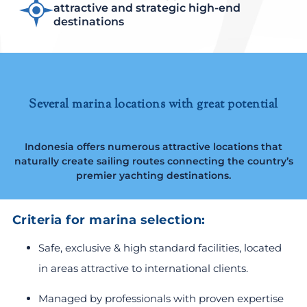
attractive and strategic high-end
destinations
Several marina locations with great potential
Indonesia offers numerous attractive locations that
naturally create sailing routes connecting the country’s
premier yachting destinations.
Criteria for marina selection:
Safe, exclusive & high standard facilities, located
in areas attractive to international clients.
Managed by professionals with proven expertise