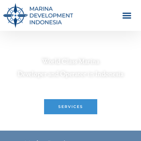
World Class Marina
Developer and Operator in Indonesia
Crafting Premier Waterfront Destinations
SERVICES