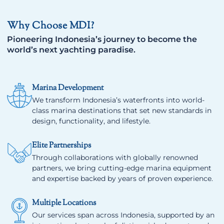
Why Choose MDI?
Pioneering Indonesia’s journey to become the
world’s next yachting paradise.
Marina Development
We transform Indonesia’s waterfronts into world-
class marina destinations that set new standards in
design, functionality, and lifestyle.
Elite Partnerships
Through collaborations with globally renowned
partners, we bring cutting-edge marina equipment
and expertise backed by years of proven experience.
Multiple Locations
Our services span across Indonesia, supported by an