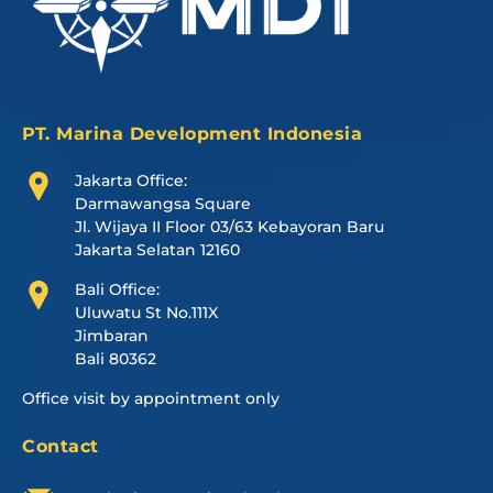
PT. Marina Development Indonesia
Jakarta Office:
Darmawangsa Square
Jl. Wijaya II Floor 03/63 Kebayoran Baru
Jakarta Selatan 12160
Bali Office:
Uluwatu St No.111X
Jimbaran
Bali 80362
Office visit by appointment only
Contact