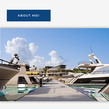
ABOUT MDI