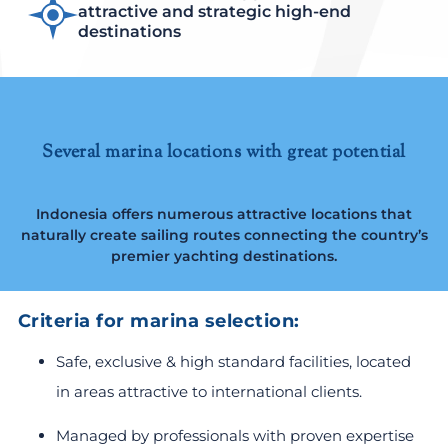
attractive and strategic high-end
destinations
Several marina locations with great potential
Indonesia offers numerous attractive locations that
naturally create sailing routes connecting the country’s
premier yachting destinations.
Criteria for marina selection:
Safe, exclusive & high standard facilities, located
in areas attractive to international clients.
Managed by professionals with proven expertise