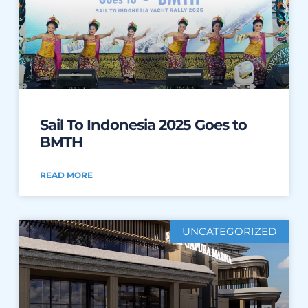
Sail To Indonesia 2025 Goes to
BMTH
READ MORE
UNCATEGORIZED