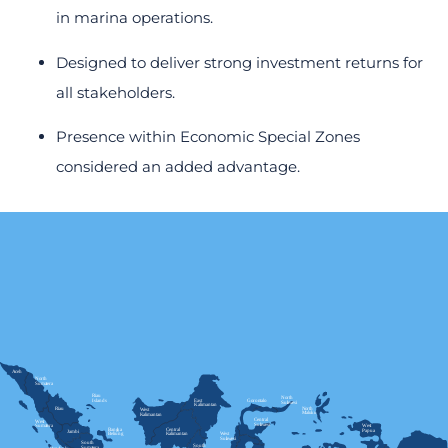
in marina operations.
Designed to deliver strong investment returns for
all stakeholders.
Presence within Economic Special Zones
considered an added advantage.