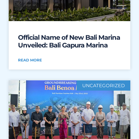
Official Name of New Bali Marina
Unveiled: Bali Gapura Marina
READ MORE
UNCATEGORIZED