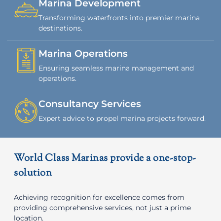
Marina Development
Transforming waterfronts into premier marina
destinations.
Marina Operations
Ensuring seamless marina management and
operations.
Consultancy Services
Expert advice to propel marina projects forward.
World Class Marinas provide a one-stop-
solution
Achieving recognition for excellence comes from
providing comprehensive services, not just a prime
location.