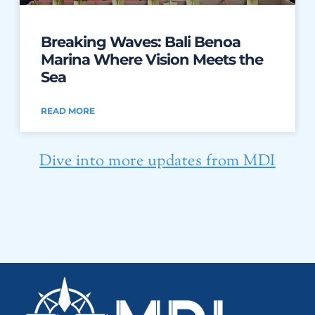
Breaking Waves: Bali Benoa
Marina Where Vision Meets the
Sea
READ MORE
Dive into more updates from MDI