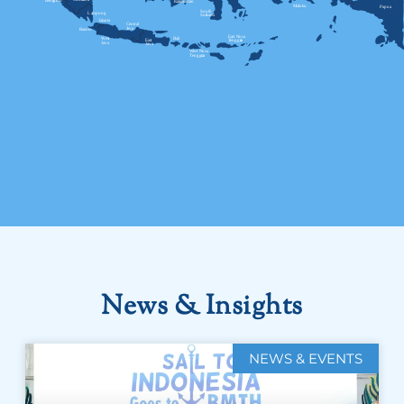
News & Insights
NEWS & EVENTS