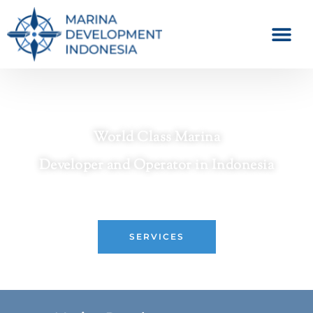
World Class Marina
Developer and Operator in Indonesia
Crafting Premier Waterfront Destinations
SERVICES