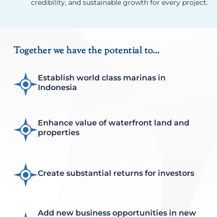
credibility, and sustainable growth for every project.
Together we have the potential to…
Establish world class marinas in
Indonesia
Enhance value of waterfront land and
properties
Create substantial returns for investors
Add new business opportunities in new