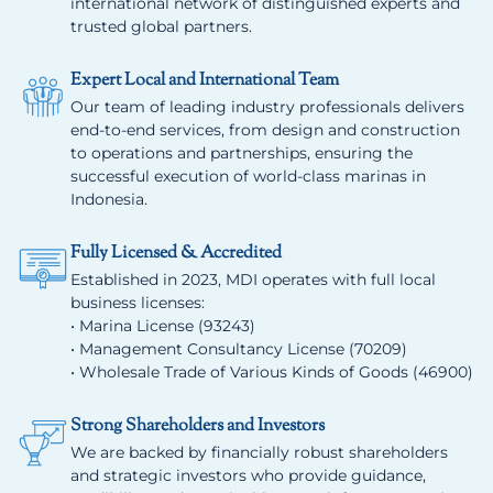
international network of distinguished experts and
trusted global partners.
Expert Local and International Team
Our team of leading industry professionals delivers
end-to-end services, from design and construction
to operations and partnerships, ensuring the
successful execution of world-class marinas in
Indonesia.
Fully Licensed & Accredited
Established in 2023, MDI operates with full local
business licenses:
• Marina License (93243)
• Management Consultancy License (70209)
• Wholesale Trade of Various Kinds of Goods (46900)
Strong Shareholders and Investors
We are backed by financially robust shareholders
and strategic investors who provide guidance,