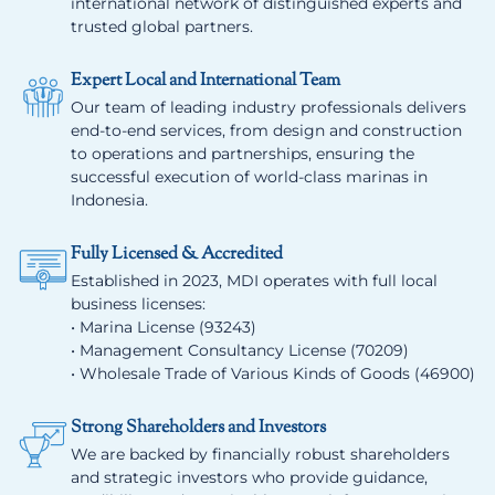
international network of distinguished experts and
trusted global partners.
Expert Local and International Team
Our team of leading industry professionals delivers
end-to-end services, from design and construction
to operations and partnerships, ensuring the
successful execution of world-class marinas in
Indonesia.
Fully Licensed & Accredited
Established in 2023, MDI operates with full local
business licenses:
• Marina License (93243)
• Management Consultancy License (70209)
• Wholesale Trade of Various Kinds of Goods (46900)
Strong Shareholders and Investors
We are backed by financially robust shareholders
and strategic investors who provide guidance,