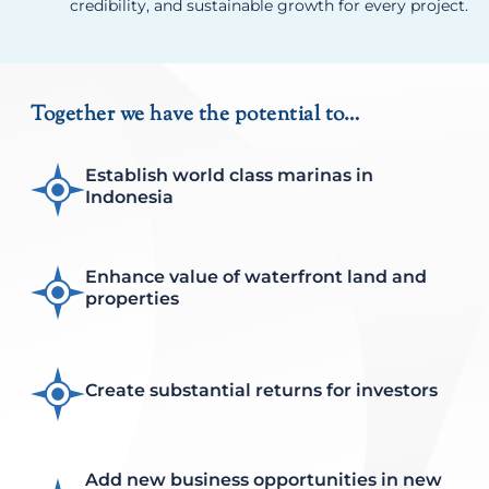
credibility, and sustainable growth for every project.
Together we have the potential to…
Establish world class marinas in
Indonesia
Enhance value of waterfront land and
properties
Create substantial returns for investors
Add new business opportunities in new