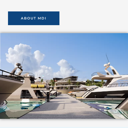
ABOUT MDI