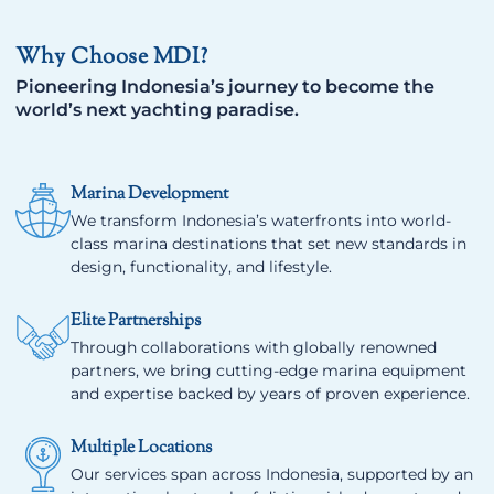
Why Choose MDI?
Pioneering Indonesia’s journey to become the
world’s next yachting paradise.
Marina Development
We transform Indonesia’s waterfronts into world-
class marina destinations that set new standards in
design, functionality, and lifestyle.
Elite Partnerships
Through collaborations with globally renowned
partners, we bring cutting-edge marina equipment
and expertise backed by years of proven experience.
Multiple Locations
Our services span across Indonesia, supported by an