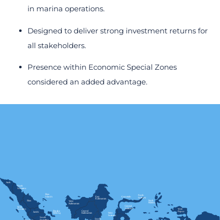
in marina operations.
Designed to deliver strong investment returns for
all stakeholders.
Presence within Economic Special Zones
considered an added advantage.