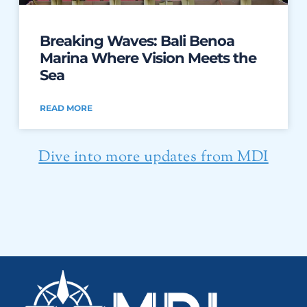
Breaking Waves: Bali Benoa
Marina Where Vision Meets the
Sea
READ MORE
Dive into more updates from MDI