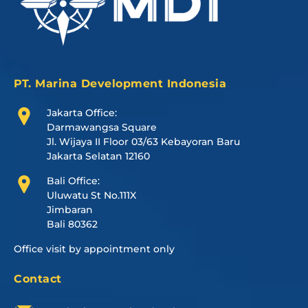
PT. Marina Development Indonesia
Jakarta Office:
Darmawangsa Square
Jl. Wijaya II Floor 03/63 Kebayoran Baru
Jakarta Selatan 12160
Bali Office:
Uluwatu St No.111X
Jimbaran
Bali 80362
Office visit by appointment only
Contact