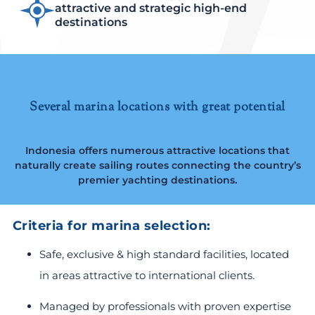
attractive and strategic high-end
destinations
Several marina locations with great potential
Indonesia offers numerous attractive locations that
naturally create sailing routes connecting the country’s
premier yachting destinations.
Criteria for marina selection:
Safe, exclusive & high standard facilities, located
in areas attractive to international clients.
Managed by professionals with proven expertise