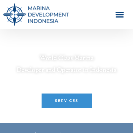
World Class Marina
Developer and Operator in Indonesia
Crafting Premier Waterfront Destinations
SERVICES