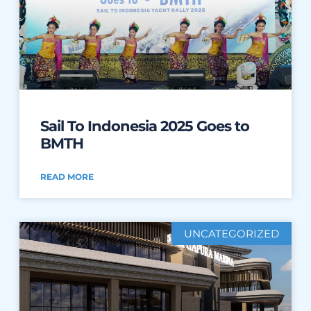
Sail To Indonesia 2025 Goes to
BMTH
READ MORE
UNCATEGORIZED