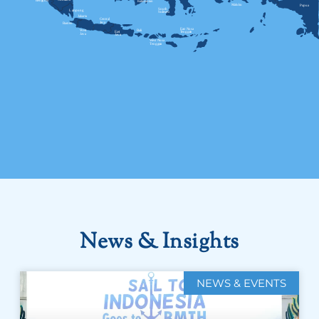
News & Insights
NEWS & EVENTS