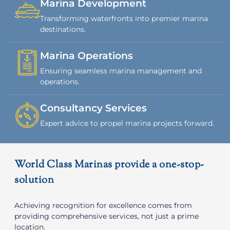
Marina Development
Transforming waterfronts into premier marina
destinations.
Marina Operations
Ensuring seamless marina management and
operations.
Consultancy Services
Expert advice to propel marina projects forward.
World Class Marinas provide a one-stop-
solution
Achieving recognition for excellence comes from
providing comprehensive services, not just a prime
location.