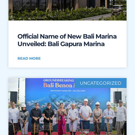
Official Name of New Bali Marina
Unveiled: Bali Gapura Marina
READ MORE
UNCATEGORIZED