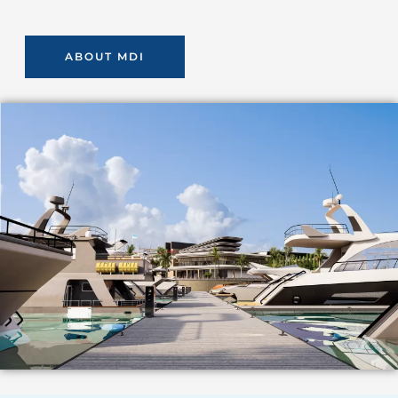
ABOUT MDI