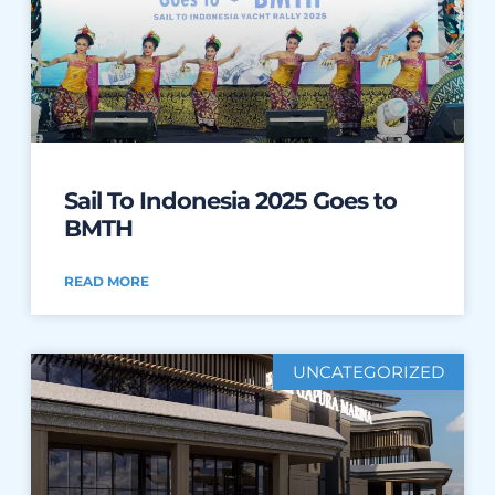
Sail To Indonesia 2025 Goes to
BMTH
READ MORE
UNCATEGORIZED