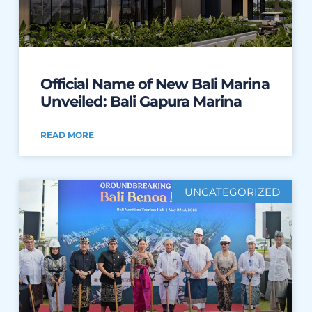
Official Name of New Bali Marina
Unveiled: Bali Gapura Marina
READ MORE
UNCATEGORIZED