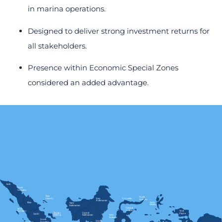
in marina operations.
Designed to deliver strong investment returns for
all stakeholders.
Presence within Economic Special Zones
considered an added advantage.