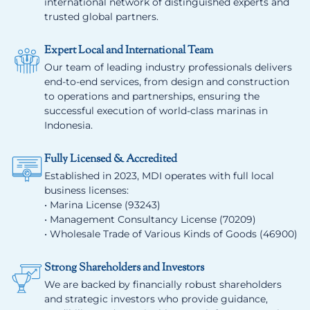
international network of distinguished experts and
trusted global partners.
Expert Local and International Team
Our team of leading industry professionals delivers
end-to-end services, from design and construction
to operations and partnerships, ensuring the
successful execution of world-class marinas in
Indonesia.
Fully Licensed & Accredited
Established in 2023, MDI operates with full local
business licenses:
• Marina License (93243)
• Management Consultancy License (70209)
• Wholesale Trade of Various Kinds of Goods (46900)
Strong Shareholders and Investors
We are backed by financially robust shareholders
and strategic investors who provide guidance,