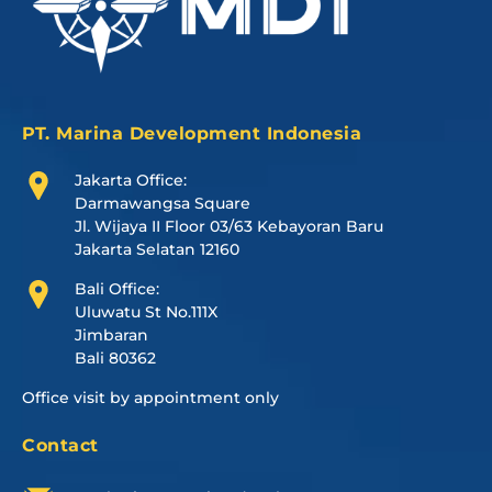
PT. Marina Development Indonesia
Jakarta Office:
Darmawangsa Square
Jl. Wijaya II Floor 03/63 Kebayoran Baru
Jakarta Selatan 12160
Bali Office:
Uluwatu St No.111X
Jimbaran
Bali 80362
Office visit by appointment only
Contact