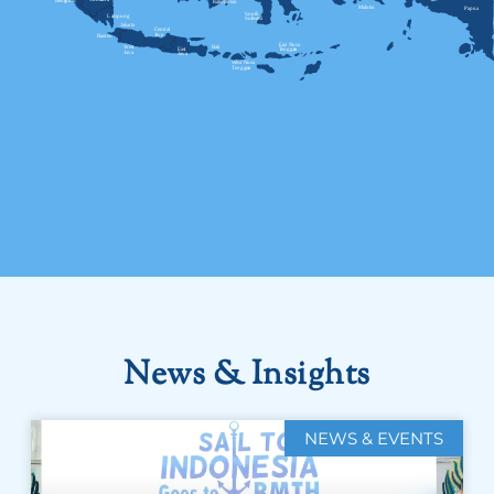
News & Insights
NEWS & EVENTS