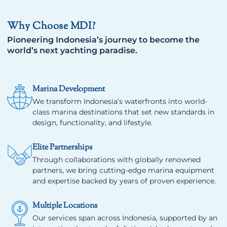
Why Choose MDI?
Pioneering Indonesia’s journey to become the
world’s next yachting paradise.
Marina Development
We transform Indonesia’s waterfronts into world-
class marina destinations that set new standards in
design, functionality, and lifestyle.
Elite Partnerships
Through collaborations with globally renowned
partners, we bring cutting-edge marina equipment
and expertise backed by years of proven experience.
Multiple Locations
Our services span across Indonesia, supported by an