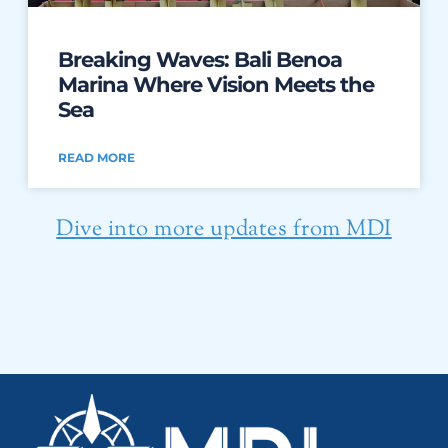
Breaking Waves: Bali Benoa
Marina Where Vision Meets the
Sea
READ MORE
Dive into more updates from MDI