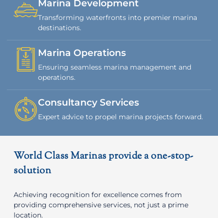
Marina Development
Transforming waterfronts into premier marina
destinations.
Marina Operations
Ensuring seamless marina management and
operations.
Consultancy Services
Expert advice to propel marina projects forward.
World Class Marinas provide a one-stop-
solution
Achieving recognition for excellence comes from
providing comprehensive services, not just a prime
location.