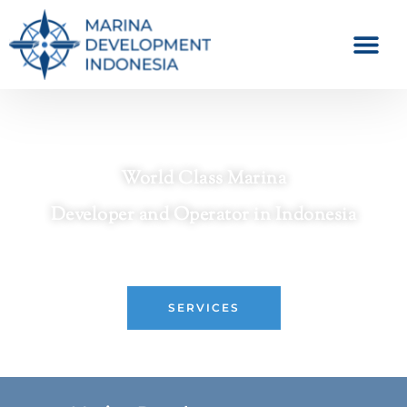
World Class Marina
Developer and Operator in Indonesia
Crafting Premier Waterfront Destinations
SERVICES