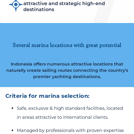
attractive and strategic high-end
destinations
Several marina locations with great potential
Indonesia offers numerous attractive locations that
naturally create sailing routes connecting the country’s
premier yachting destinations.
Criteria for marina selection:
Safe, exclusive & high standard facilities, located
in areas attractive to international clients.
Managed by professionals with proven expertise