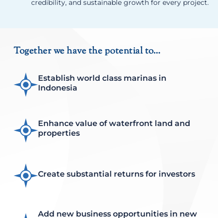
credibility, and sustainable growth for every project.
Together we have the potential to…
Establish world class marinas in
Indonesia
Enhance value of waterfront land and
properties
Create substantial returns for investors
Add new business opportunities in new