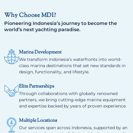
Why Choose MDI?
Pioneering Indonesia’s journey to become the
world’s next yachting paradise.
Marina Development
We transform Indonesia’s waterfronts into world-
class marina destinations that set new standards in
design, functionality, and lifestyle.
Elite Partnerships
Through collaborations with globally renowned
partners, we bring cutting-edge marina equipment
and expertise backed by years of proven experience.
Multiple Locations
Our services span across Indonesia, supported by an