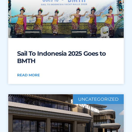
Sail To Indonesia 2025 Goes to
BMTH
READ MORE
UNCATEGORIZED