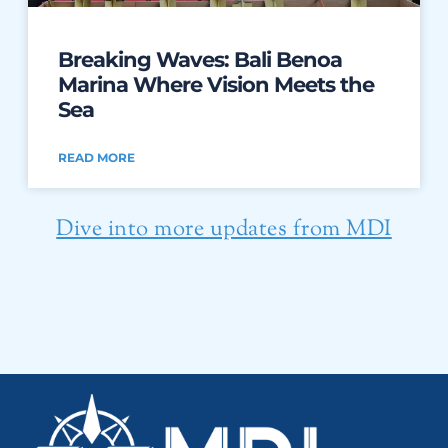
Breaking Waves: Bali Benoa
Marina Where Vision Meets the
Sea
READ MORE
Dive into more updates from MDI