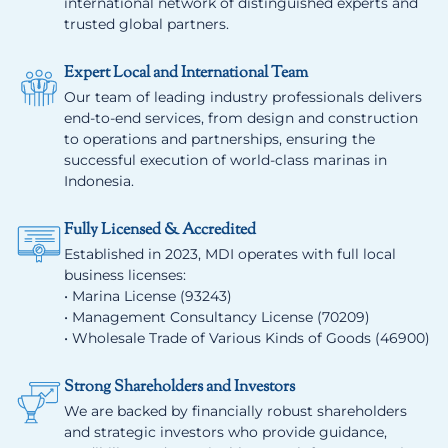
international network of distinguished experts and
trusted global partners.
Expert Local and International Team
Our team of leading industry professionals delivers
end-to-end services, from design and construction
to operations and partnerships, ensuring the
successful execution of world-class marinas in
Indonesia.
Fully Licensed & Accredited
Established in 2023, MDI operates with full local
business licenses:
• Marina License (93243)
• Management Consultancy License (70209)
• Wholesale Trade of Various Kinds of Goods (46900)
Strong Shareholders and Investors
We are backed by financially robust shareholders
and strategic investors who provide guidance,