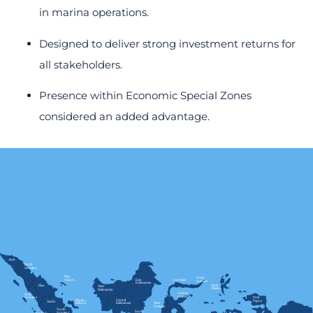
in marina operations.
Designed to deliver strong investment returns for
all stakeholders.
Presence within Economic Special Zones
considered an added advantage.