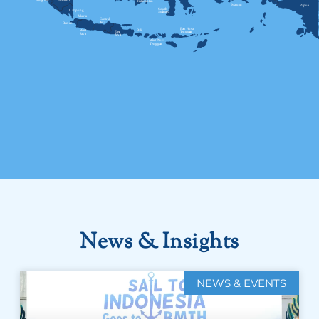
News & Insights
NEWS & EVENTS