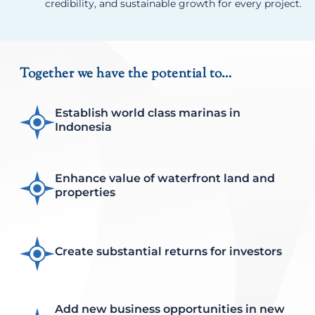
credibility, and sustainable growth for every project.
Together we have the potential to…
Establish world class marinas in
Indonesia
Enhance value of waterfront land and
properties
Create substantial returns for investors
Add new business opportunities in new