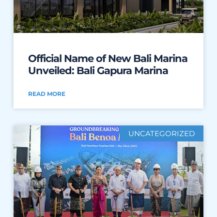
Official Name of New Bali Marina
Unveiled: Bali Gapura Marina
READ MORE
UNCATEGORIZED