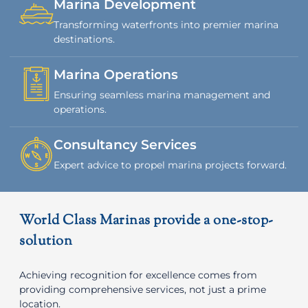
Marina Development
Transforming waterfronts into premier marina
destinations.
Marina Operations
Ensuring seamless marina management and
operations.
Consultancy Services
Expert advice to propel marina projects forward.
World Class Marinas provide a one-stop-
solution
Achieving recognition for excellence comes from
providing comprehensive services, not just a prime
location.