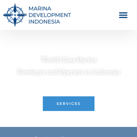
World Class Marina
Developer and Operator in Indonesia
Crafting Premier Waterfront Destinations
SERVICES