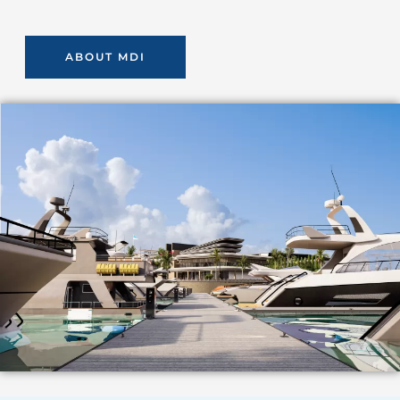
ABOUT MDI