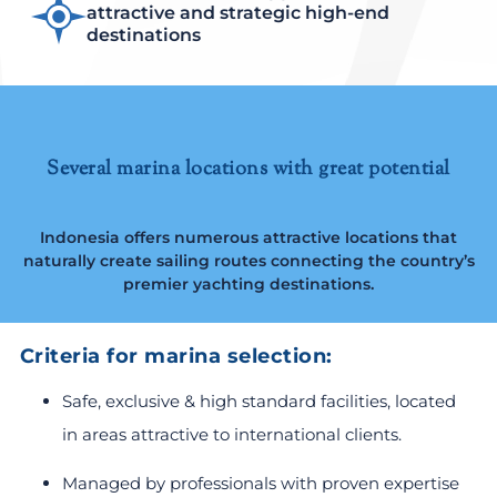
attractive and strategic high-end
destinations
Several marina locations with great potential
Indonesia offers numerous attractive locations that
naturally create sailing routes connecting the country’s
premier yachting destinations.
Criteria for marina selection:
Safe, exclusive & high standard facilities, located
in areas attractive to international clients.
Managed by professionals with proven expertise