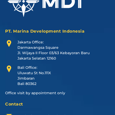
PT. Marina Development Indonesia
Jakarta Office:
Darmawangsa Square
Jl. Wijaya II Floor 03/63 Kebayoran Baru
Jakarta Selatan 12160
Bali Office:
Uluwatu St No.111X
Jimbaran
Bali 80362
Office visit by appointment only
Contact