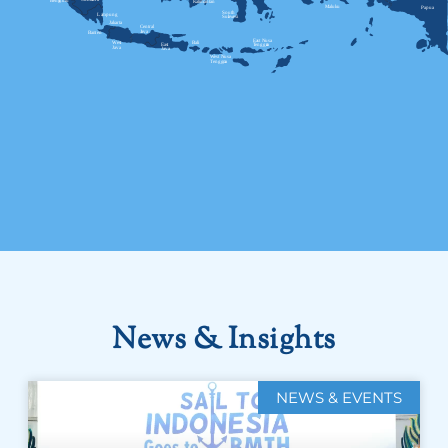
News & Insights
NEWS & EVENTS