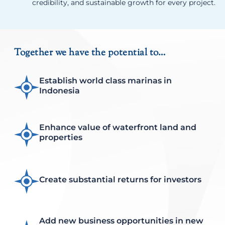
credibility, and sustainable growth for every project.
Together we have the potential to…
Establish world class marinas in
Indonesia
Enhance value of waterfront land and
properties
Create substantial returns for investors
Add new business opportunities in new