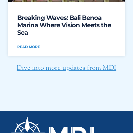
Breaking Waves: Bali Benoa
Marina Where Vision Meets the
Sea
READ MORE
Dive into more updates from MDI