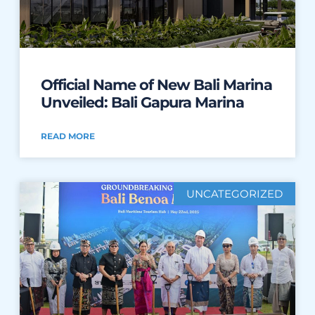
Official Name of New Bali Marina
Unveiled: Bali Gapura Marina
READ MORE
UNCATEGORIZED