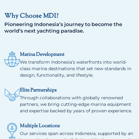
Why Choose MDI?
Pioneering Indonesia’s journey to become the
world’s next yachting paradise.
Marina Development
We transform Indonesia’s waterfronts into world-
class marina destinations that set new standards in
design, functionality, and lifestyle.
Elite Partnerships
Through collaborations with globally renowned
partners, we bring cutting-edge marina equipment
and expertise backed by years of proven experience.
Multiple Locations
Our services span across Indonesia, supported by an