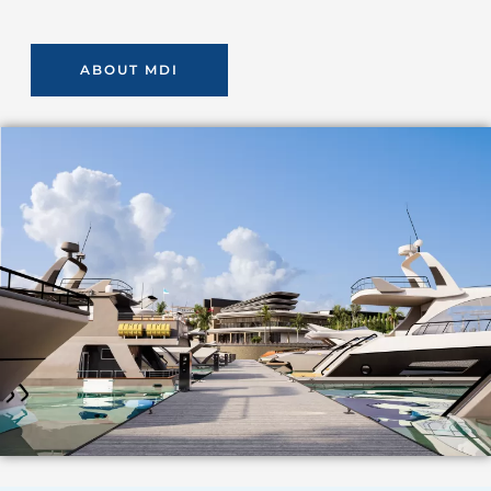
ABOUT MDI