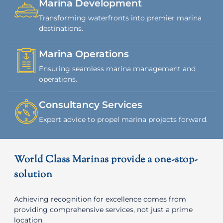
Marina Development
Transforming waterfronts into premier marina
destinations.
Marina Operations
Ensuring seamless marina management and
operations.
Consultancy Services
Expert advice to propel marina projects forward.
World Class Marinas provide a one-stop-
solution
Achieving recognition for excellence comes from
providing comprehensive services, not just a prime
location.