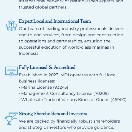
international network of distinguished experts and
trusted global partners.
Expert Local and International Team
Our team of leading industry professionals delivers
end-to-end services, from design and construction
to operations and partnerships, ensuring the
successful execution of world-class marinas in
Indonesia.
Fully Licensed & Accredited
Established in 2023, MDI operates with full local
business licenses:
• Marina License (93243)
• Management Consultancy License (70209)
• Wholesale Trade of Various Kinds of Goods (46900)
Strong Shareholders and Investors
We are backed by financially robust shareholders
and strategic investors who provide guidance,