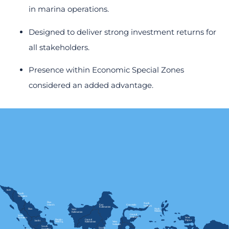
in marina operations.
Designed to deliver strong investment returns for
all stakeholders.
Presence within Economic Special Zones
considered an added advantage.