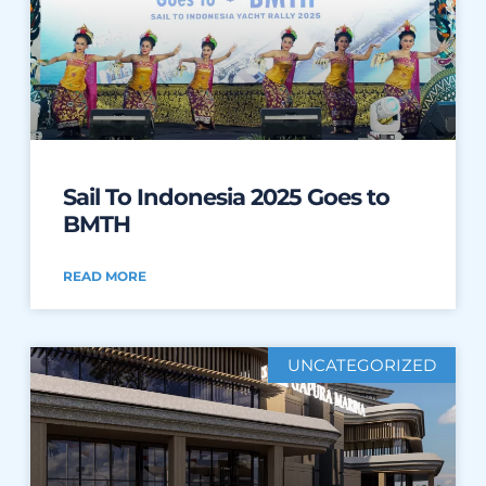
Sail To Indonesia 2025 Goes to
BMTH
READ MORE
UNCATEGORIZED