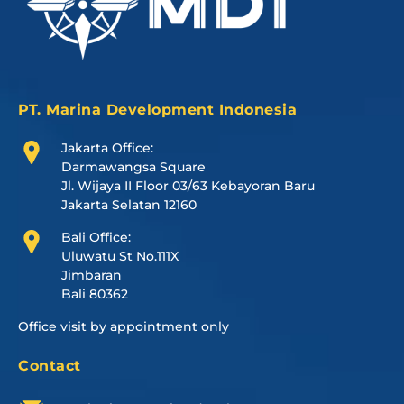
PT. Marina Development Indonesia
Jakarta Office:
Darmawangsa Square
Jl. Wijaya II Floor 03/63 Kebayoran Baru
Jakarta Selatan 12160
Bali Office:
Uluwatu St No.111X
Jimbaran
Bali 80362
Office visit by appointment only
Contact