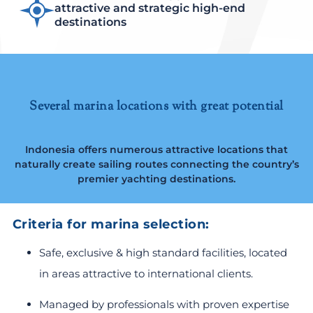
attractive and strategic high-end
destinations
Several marina locations with great potential
Indonesia offers numerous attractive locations that
naturally create sailing routes connecting the country’s
premier yachting destinations.
Criteria for marina selection:
Safe, exclusive & high standard facilities, located
in areas attractive to international clients.
Managed by professionals with proven expertise