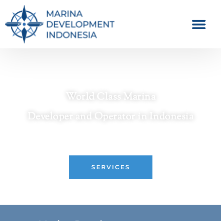
World Class Marina
Developer and Operator in Indonesia
Crafting Premier Waterfront Destinations
SERVICES