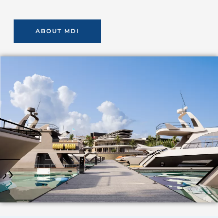
ABOUT MDI