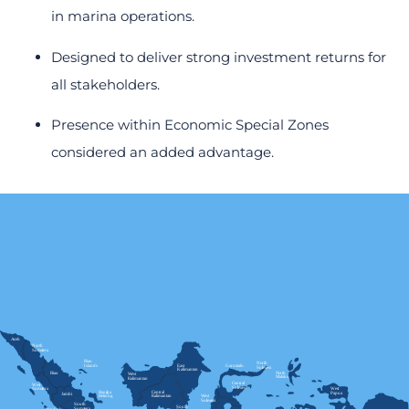
in marina operations.
Designed to deliver strong investment returns for
all stakeholders.
Presence within Economic Special Zones
considered an added advantage.