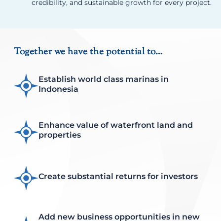
credibility, and sustainable growth for every project.
Together we have the potential to…
Establish world class marinas in
Indonesia
Enhance value of waterfront land and
properties
Create substantial returns for investors
Add new business opportunities in new