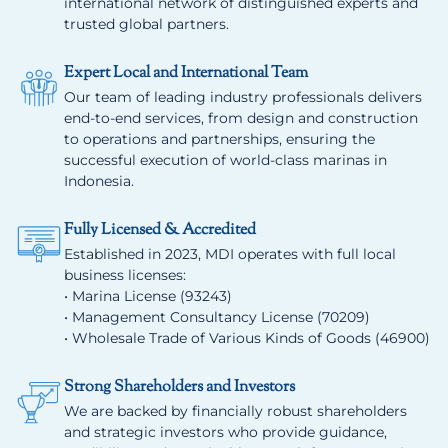
international network of distinguished experts and
trusted global partners.
Expert Local and International Team
Our team of leading industry professionals delivers
end-to-end services, from design and construction
to operations and partnerships, ensuring the
successful execution of world-class marinas in
Indonesia.
Fully Licensed & Accredited
Established in 2023, MDI operates with full local
business licenses:
• Marina License (93243)
• Management Consultancy License (70209)
• Wholesale Trade of Various Kinds of Goods (46900)
Strong Shareholders and Investors
We are backed by financially robust shareholders
and strategic investors who provide guidance,