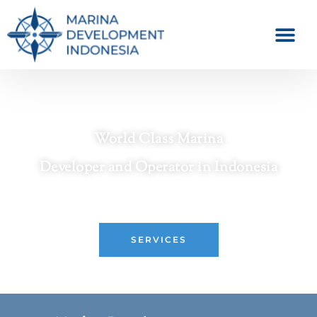
World Class Marina
Developer and Operator in Indonesia
Crafting Premier Waterfront Destinations
SERVICES