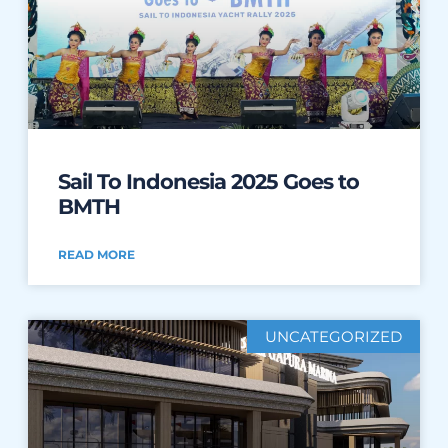
Sail To Indonesia 2025 Goes to
BMTH
READ MORE
UNCATEGORIZED