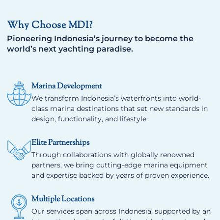
Why Choose MDI?
Pioneering Indonesia’s journey to become the
world’s next yachting paradise.
Marina Development
We transform Indonesia’s waterfronts into world-
class marina destinations that set new standards in
design, functionality, and lifestyle.
Elite Partnerships
Through collaborations with globally renowned
partners, we bring cutting-edge marina equipment
and expertise backed by years of proven experience.
Multiple Locations
Our services span across Indonesia, supported by an