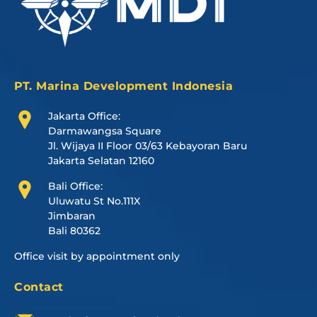
PT. Marina Development Indonesia
Jakarta Office:
Darmawangsa Square
Jl. Wijaya II Floor 03/63 Kebayoran Baru
Jakarta Selatan 12160
Bali Office:
Uluwatu St No.111X
Jimbaran
Bali 80362
Office visit by appointment only
Contact