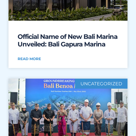
Official Name of New Bali Marina
Unveiled: Bali Gapura Marina
READ MORE
UNCATEGORIZED