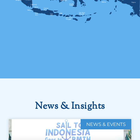
News & Insights
NEWS & EVENTS