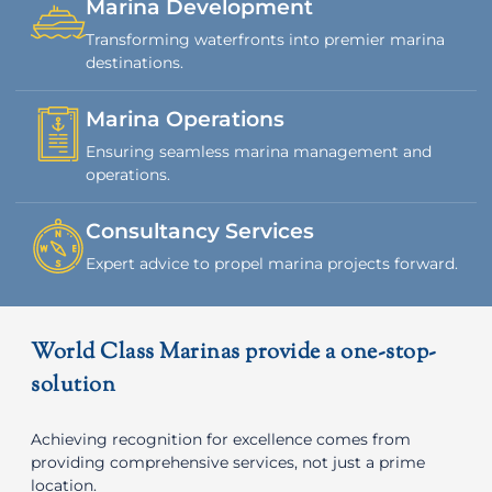
Marina Development
Transforming waterfronts into premier marina
destinations.
Marina Operations
Ensuring seamless marina management and
operations.
Consultancy Services
Expert advice to propel marina projects forward.
World Class Marinas provide a one-stop-
solution
Achieving recognition for excellence comes from
providing comprehensive services, not just a prime
location.