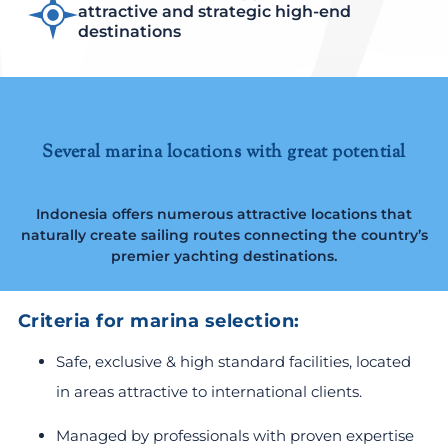
attractive and strategic high-end
destinations
Several marina locations with great potential
Indonesia offers numerous attractive locations that
naturally create sailing routes connecting the country’s
premier yachting destinations.
Criteria for marina selection:
Safe, exclusive & high standard facilities, located
in areas attractive to international clients.
Managed by professionals with proven expertise