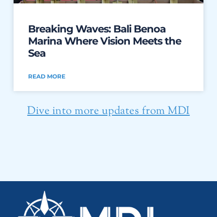
Breaking Waves: Bali Benoa
Marina Where Vision Meets the
Sea
READ MORE
Dive into more updates from MDI